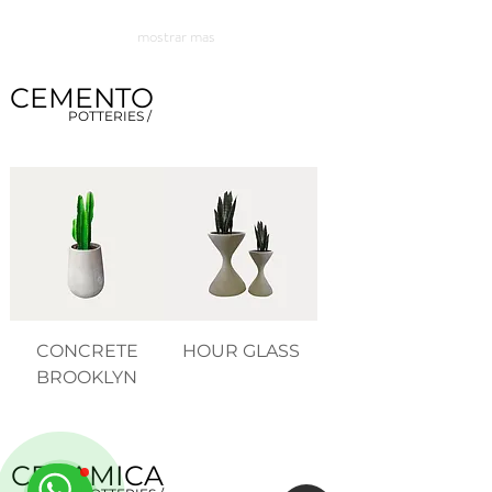
mostrar mas
CEMENTO
POTTERIES /
CONCRETE
HOUR GLASS
BROOKLYN
CERAMICA