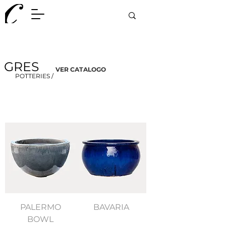
GRES
VER CATALOGO
POTTERIES /
PALERMO
BAVARIA
BOWL