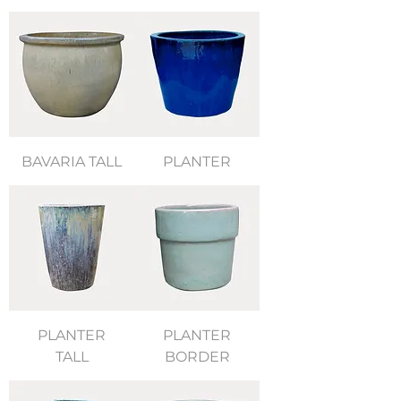
BAVARIA TALL
PLANTER
PLANTER
PLANTER
TALL
BORDER