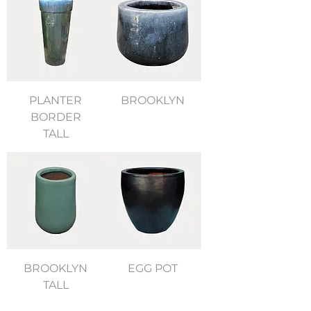
PLANTER
BROOKLYN
BORDER
TALL
BROOKLYN
EGG POT
TALL