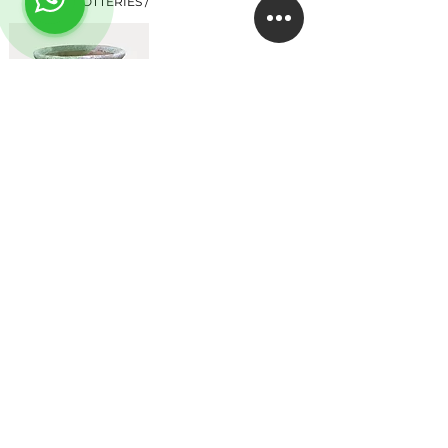
POTTERIES /
TROJAN
EMPRESA
About
Studio
Clientes