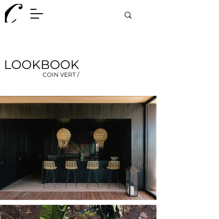
LOOKBOOK
COIN VERT /